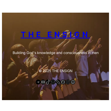
THE ENSIGN
Building God's knowledge and consciousness in men
© 2025 THE ENSIGN
Telegram
YouTube
TikTok
Mail
https://anchor.fm/s/deb6e354/podcast/rss
Facebook
Instagram
Spotify