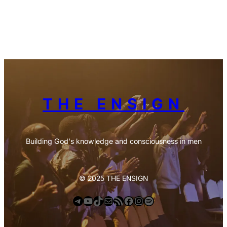
THE ENSIGN
Building God's knowledge and consciousness in men
© 2025 THE ENSIGN
Telegram
YouTube
TikTok
Mail
https://anchor.fm/s/deb6e354/podcast/rss
Facebook
Instagram
Spotify