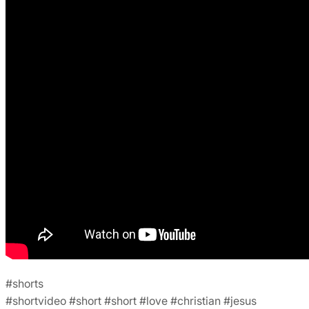
#shorts
#shortvideo #short #short #love #christian #jesus