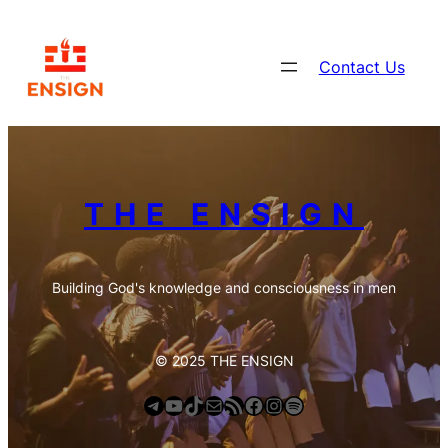
Contact Us
THE ENSIGN
Building God's knowledge and consciousness in men
© 2025 THE ENSIGN
Telegram
YouTube
TikTok
Mail
https://anchor.fm/s/deb6e354/podcast/rss
Facebook
Instagram
Spotify