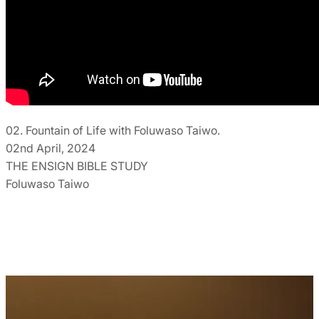
02. Fountain of Life with Foluwaso Taiwo.
02nd April, 2024
THE ENSIGN BIBLE STUDY
Foluwaso Taiwo