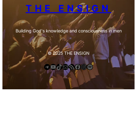
THE ENSIGN
Building God's knowledge and consciousness in men
© 2025 THE ENSIGN
Telegram
YouTube
TikTok
Mail
https://anchor.fm/s/deb6e354/podcast/rss
Facebook
Instagram
Spotify