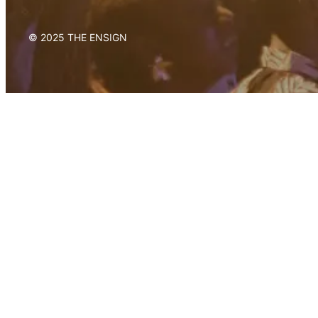
© 2025 THE ENSIGN