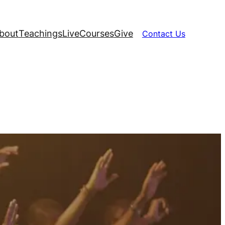
bout
Teachings
Live
Courses
Give
Contact Us