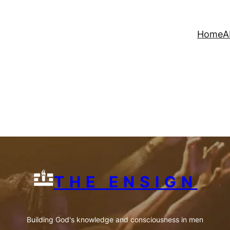
Home
A
THE ENSIGN
Building God's knowledge and consciousness in men