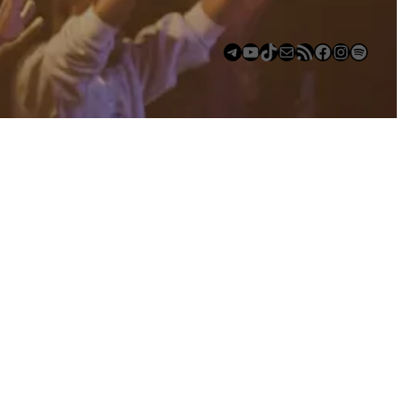
Telegram
YouTube
TikTok
Mail
https://anchor.fm/s/deb6e354/podcast/rss
Facebook
Instagram
Spotify